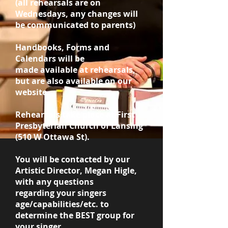
(all rehearsals are on
Wednesdays, any changes will
be communicated to parents)
Handbooks, Forms and
Calendars will be
made
available
at rehearsals,
but are also
available
on our
website.
Rehearsals take place at First
Presbyterian Church of Lansing
(510 W Ottawa St).
You will be contacted by our
Artistic Director, Megan Higle,
with any questions
regarding
your singers
age/capabilities/etc. to
determine the BEST group for
your singer.