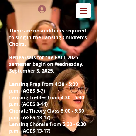
Log In
There are no auditions required
to sing in the Lansing Children's
Choirs.
Rehearsals for the FALL 2025
semester begin on Wednesday,
September 3, 2025.
Lansing
Prep from 4:30 - 5:00
p.m. (AGES 5-7)
Lansing Trebles from 4:30 - 5:30
p.m. (AGES 8-14)
Chorale Theory Class 5:00 - 5:30
p.m. (AGES 13-17)
Lansing Chorale from 5:30 - 6:30
p.m. (AGES 13-17)